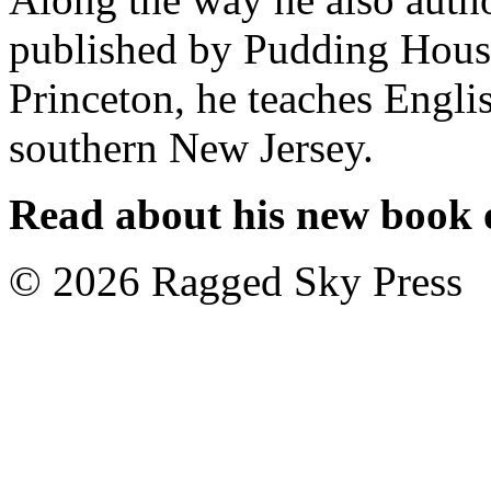
published by Pudding House 
Princeton, he teaches Engl
southern New Jersey.
Read about his new book o
©
2026 Ragged Sky Press