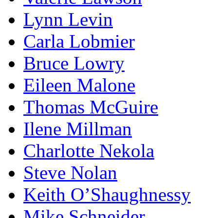
Lynn Levin
Carla Lobmier
Bruce Lowry
Eileen Malone
Thomas McGuire
Ilene Millman
Charlotte Nekola
Steve Nolan
Keith O’Shaughnessy
Mike Schneider