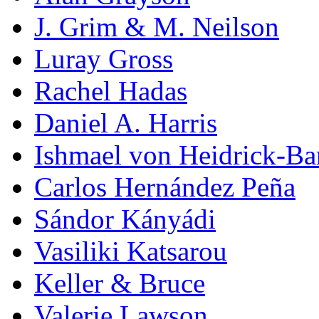
J. Grim & M. Neilson
Luray Gross
Rachel Hadas
Daniel A. Harris
Ishmael von Heidrick-Ba
Carlos Hernández Peña
Sándor Kányádi
Vasiliki Katsarou
Keller & Bruce
Valerie Lawson