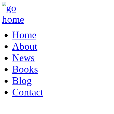
Home
About
News
Books
Blog
Contact