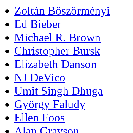
Zoltán Böszörményi
Ed Bieber
Michael R. Brown
Christopher Bursk
Elizabeth Danson
NJ DeVico
Umit Singh Dhuga
György Faludy
Ellen Foos
Alan Grayson