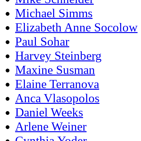
Michael Simms
Elizabeth Anne Socolow
Paul Sohar
Harvey Steinberg
Maxine Susman
Elaine Terranova
Anca Vlasopolos
Daniel Weeks
Arlene Weiner
Cynthia Yoder