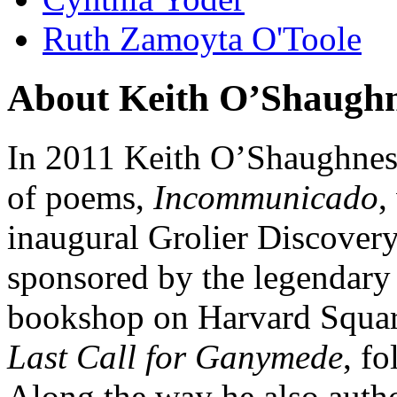
Ruth Zamoyta O'Toole
About Keith O’Shaughne
In 2011 Keith O’Shaughness
of poems,
Incommunicado
,
inaugural Grolier Discover
sponsored by the legendary
bookshop on Harvard Squar
Last Call for Ganymede
, f
Along the way he also autho