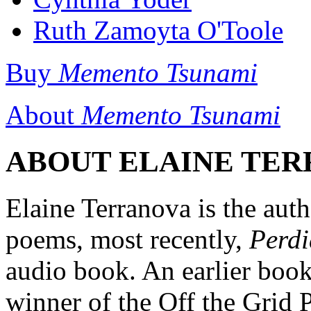
Ruth Zamoyta O'Toole
Buy
Memento Tsunami
About
Memento Tsunami
ABOUT ELAINE TERR
Elaine Terranova is the auth
poems, most recently,
Perd
audio book. An earlier boo
winner of the Off the Grid