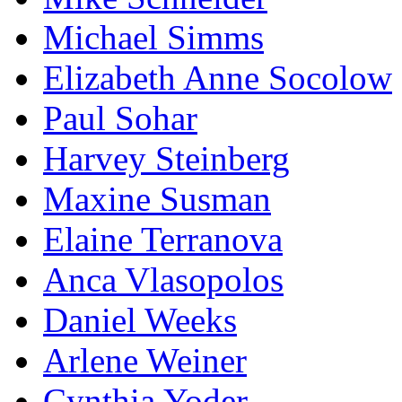
Michael Simms
Elizabeth Anne Socolow
Paul Sohar
Harvey Steinberg
Maxine Susman
Elaine Terranova
Anca Vlasopolos
Daniel Weeks
Arlene Weiner
Cynthia Yoder