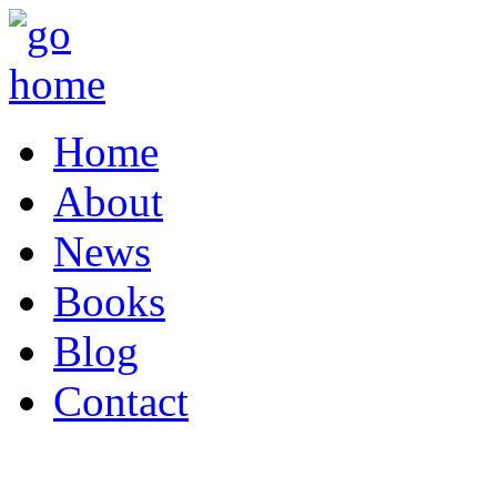
Home
About
News
Books
Blog
Contact