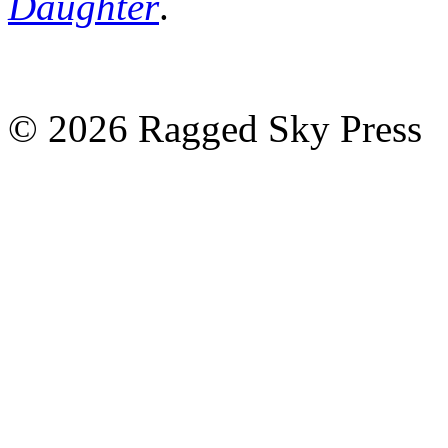
Daughter
.
©
2026 Ragged Sky Press