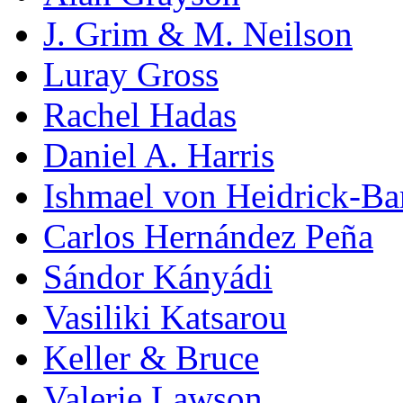
J. Grim & M. Neilson
Luray Gross
Rachel Hadas
Daniel A. Harris
Ishmael von Heidrick-Ba
Carlos Hernández Peña
Sándor Kányádi
Vasiliki Katsarou
Keller & Bruce
Valerie Lawson