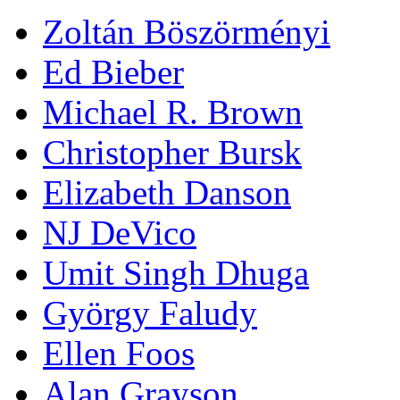
Zoltán Böszörményi
Ed Bieber
Michael R. Brown
Christopher Bursk
Elizabeth Danson
NJ DeVico
Umit Singh Dhuga
György Faludy
Ellen Foos
Alan Grayson