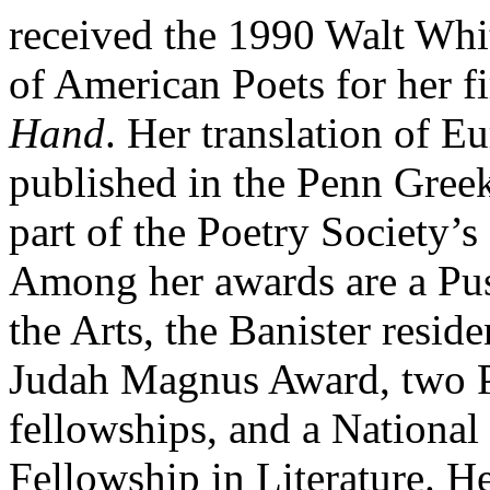
received the 1990 Walt Wh
of American Poets for her f
Hand
. Her translation of E
published in the Penn Gree
part of the Poetry Society’s
Among her awards are a Pus
the Arts, the Banister resid
Judah Magnus Award, two P
fellowships, and a Nationa
Fellowship in Literature. H