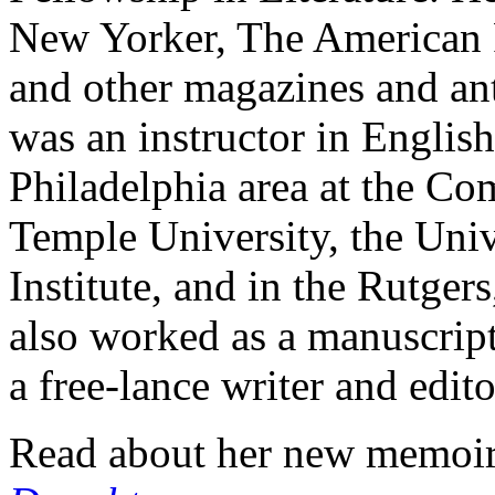
New Yorker, The American 
and other magazines and an
was an instructor in English
Philadelphia area at the Co
Temple University, the Univ
Institute, and in the Rutg
also worked as a manuscript 
a free-lance writer and edito
Read about her new memoi