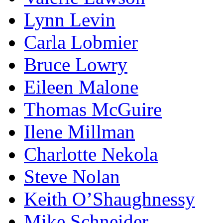
Lynn Levin
Carla Lobmier
Bruce Lowry
Eileen Malone
Thomas McGuire
Ilene Millman
Charlotte Nekola
Steve Nolan
Keith O’Shaughnessy
Mike Schneider